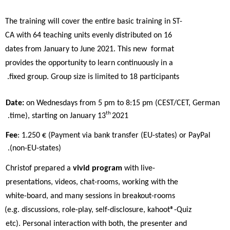
The training will cover the entire basic training in ST-
CA with 64 teaching units evenly distributed on 16 
dates from January to June 2021. This new  format 
provides the opportunity to learn continuously in a 
fixed group. Group size is limited to 18 participants. 
Date: 
on Wednesdays from 5 pm to 8:15 pm (CEST/CET, German 
th 
time), starting on January 13
2021. 
Fee
: 1.250 € (Payment via bank transfer (EU-states) or PayPal 
(non-EU-states). 
Christof prepared a 
vivid program 
with live-
presentations, videos, chat-rooms, working with the 
white-board, and many sessions in breakout-rooms  
(e.g. discussions, role-play, self-disclosure, kahoot®-Quiz 
etc). Personal interaction with both, the presenter and 