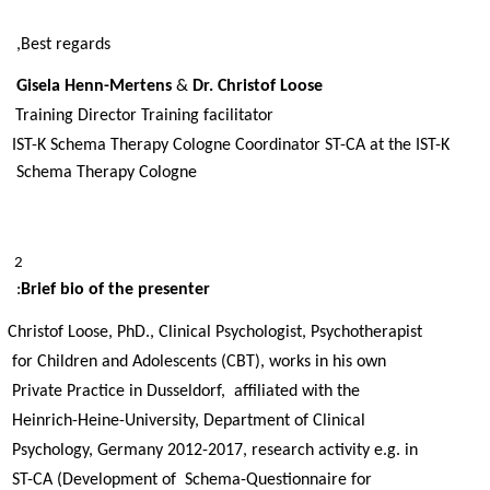
Best regards, 
Gisela Henn-Mertens 
& 
Dr. Christof Loose 
Training Director Training facilitator 
IST-K Schema Therapy Cologne Coordinator ST-CA at the IST-K 
Schema Therapy Cologne 
2 
: 
Brief bio of the presenter
Christof Loose, PhD., Clinical Psychologist, Psychotherapist 
for Children and Adolescents (CBT), works in his own 
Private Practice in Dusseldorf,  affiliated with the 
Heinrich-Heine-University, Department of Clinical 
Psychology, Germany 2012-2017, research activity e.g. in 
ST-CA (Development of  Schema-Questionnaire for 