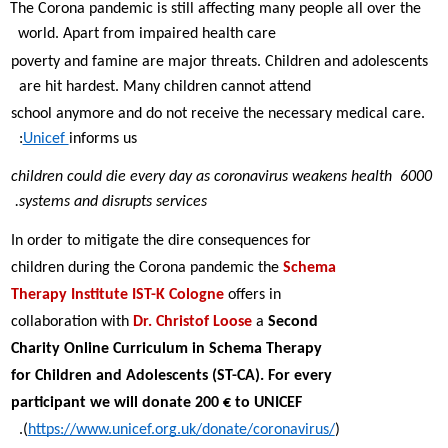
The Corona pandemic is still affecting many people all over the 
world. Apart from impaired health care  
poverty and famine are major threats. Children and adolescents 
are hit hardest. Many children cannot attend  
school anymore and do not receive the necessary medical care. 
Unicef 
informs us:  
6000 children could die every day as coronavirus weakens health 
systems and disrupts services. 
In order to mitigate the dire consequences for 
children during the Corona pandemic the 
Schema 
Therapy Institute IST-K Cologne 
offers in  
collaboration with 
Dr. Christof Loose 
a 
Second 
Charity Online Curriculum in Schema Therapy 
for Children and Adolescents (ST-CA). For every  
participant we will donate 200 € to UNICEF 
(
https://www.unicef.org.uk/donate/coronavirus/
).  