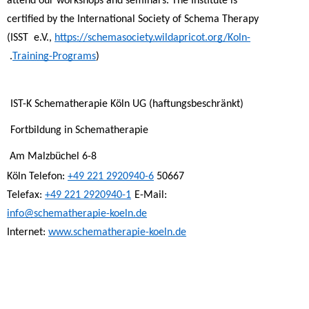
attend our workshops and seminars. The Institute is 
certified by the International Society of Schema Therapy 
(ISST  e.V., 
https://schemasociety.wildapricot.org/Koln-
Training-Programs
). 
IST-K Schematherapie Köln UG (haftungsbeschränkt) 
Fortbildung in Schematherapie 
Am Malzbüchel 6-8 
+49 221 2920940-6
50667 Köln Telefon: 
Telefax: 
+49 221 2920940-1
E-Mail: 
info@schematherapie-koeln.de
Internet: 
www.schematherapie-koeln.de