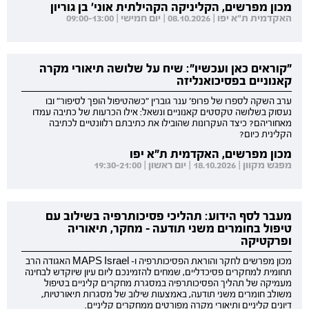
מכון מפרשים, הקליניקה הקהילתית אוני' בן גוריון
האקדמית ת"א יפו | 08.10.2026 | יום חמישי | 09:00-13:00
"קוראים כאן ועכשיו": שיח על שלושה תיאורי מקרה
קאנוניים בפסיכואנליזה
ערב השקה לספרו של פרופ' ענר גוברין "כשהטיפול הופך לסיפור" ובו
נעסוק בשלושה טקסטים קאנוניים ונשאל: אילו הכרעות של כתיבה עמדו
מאחוריהם? כיצד העקרונות שהובילו את כתיבתם רלוונטיים לכתיבה
הקלינית כיום?
מכון מפרשים, האקדמית ת"א יפו
מפגש מקוון | 18.10.2026 | יום ראשון | 19:30-21:00
מעבר לסף הידוע: תהליכי פסיכותרפיה בשילוב עם
טיפול בחומרים משני תודעה - מחקר, תיאוריה
ופרקטיקה
מכון מפרשים לחקר והוראת הפסיכותרפיה ו- MAPS Israel האגודה הרב
תחומית למחקרים פסיכדליים, שמחים להזמינכם ליום עיון שיוקדש לבחינה
מעמיקה של תהליך הפסיכותרפיה במסגרת מחקרים קליניים בטיפול
משולב חומרים משני תודעה, באמצעות שילוב של מסגרות תיאורטיות,
דיונים קליניים ותיאורי מקרה מפורטים ממחקרים קליניים.