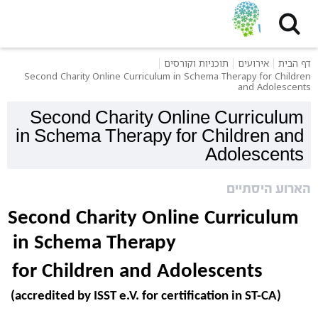
תוכניות וקורסים
אירועים
דף הבית
Second Charity Online Curriculum in Schema Therapy for Children
and Adolescents
Second Charity Online Curriculum
in Schema Therapy for Children and
Adolescents
הארוע היסתיים
Second Charity Online Curriculum 
in Schema Therapy 
for Children and Adolescents 
(accredited by ISST e.V. for certification in ST-CA) 