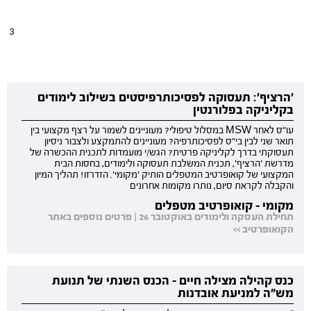
3 
'הרציף': תעסוקה לפסיכותרפיסטים בשילוב לימודים
בקליניקה בפלורנטין
עו"ס לאחר MSW במסלול טיפולי? מעוניינים לשמור על רצף מקצועי בין
תואר שני לבין בי"ס לפסיכותרפיה? מעוניינים להתמקצע ולצבור ניסיון
תעסוקתי בדרך לקליניקה פרטית? הגש/י מועמדות לתכנית ההכשרה של
מדרשת 'הרציף', תכנית המשלבת תעסוקה ולימודים, בחסות הבית
המקצועי של קואופרטיב המטפלים הותיק 'מקומי'. הזדרזו! תהליך המיון
והקבלה לקראת סיום, נותרו מקומות אחרונים
מקומי - קואופרטיב מטפלים
תחילת העסקה ולימודים באוקטובר 26 | פרטים נוספים באתר
הקואופרטיב >>
כנס קהילה מצילה חיים - הכנס השנתי של תנועת
מש"ה למניעת אובדנות