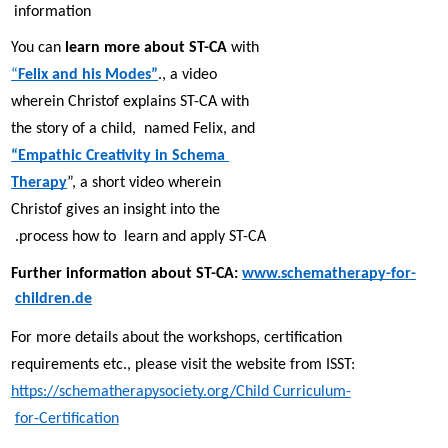
information 
You can 
learn more about ST-CA 
with 
“
Felix and his Modes”
., a video 
wherein Christof explains ST-CA with 
the story of a child,  named Felix, and 
“Empathic Creativity in Schema 
Therapy
”, a short video wherein 
Christof gives an insight into the 
process how to  learn and apply ST-CA. 
Further information about ST-CA: 
www.schematherapy-for-
children.de
For more details about the workshops, certification 
requirements etc., please visit the website from ISST: 
https://schematherapysociety.org/Child Curriculum-
for-Certification