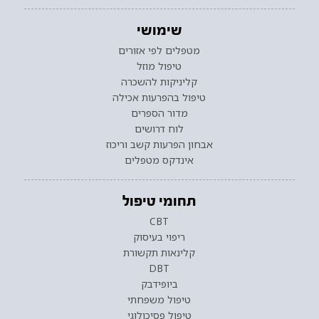
שימושי
מטפלים לפי אזורים
טיפול מוזל
קליניקות להשכרה
טיפול בהפרעות אכילה
מדור הספרים
לוח דרושים
אבחון הפרעות קשב וריכוז
אינדקס מטפלים
תחומי טיפול
CBT
ריפוי בעיסוק
קלינאות תקשורת
DBT
ביופידבק
טיפול משפחתי
טיפול פסיכולוגי