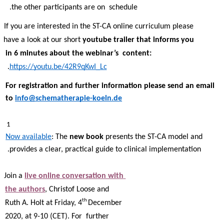
the other participants are on  schedule.  
If you are interested in the ST-CA online curriculum please 
have a look at our short 
youtube trailer that informs you 
in 6 minutes about the webinar’s  content: 
. 
https://youtu.be/42R9qKwI_Lc
For registration and further information please send an email 
to 
info@schematherapie-koeln.de
1 
Now available
: The 
new book 
presents the ST-CA model and 
provides a clear, practical guide to clinical implementation. 
Join a 
live online conversation with 
the authors
, Christof Loose and 
th 
Ruth A. Holt at Friday, 4
December 
2020, at 9-10 (CET). For  further 