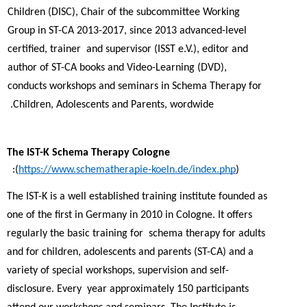
Children (DISC), Chair of the subcommittee Working 
Group in ST-CA 2013-2017, since 2013 advanced-level 
certified, trainer  and supervisor (ISST e.V.), editor and 
author of ST-CA books and Video-Learning (DVD), 
conducts workshops and seminars in Schema Therapy for  
Children, Adolescents and Parents, wordwide. 
The IST-K Schema Therapy Cologne 
(
https://www.schematherapie-koeln.de/index.php
):  
The IST-K is a well established training institute founded as 
one of the first in Germany in 2010 in Cologne. It offers 
regularly the basic training for  schema therapy for adults 
and for children, adolescents and parents (ST-CA) and a 
variety of special workshops, supervision and self-
disclosure. Every  year approximately 150 participants 