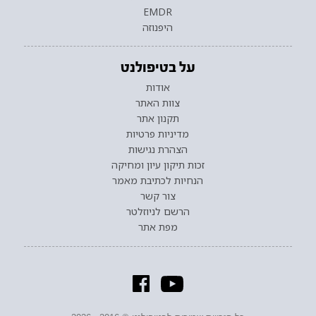
EMDR
היפנוזה
על בטיפולנט
אודות
צוות האתר
תקנון אתר
מדיניות פרטיות
הצהרת נגישות
זכות תיקון עיון ומחיקה
הנחיות לכתיבת מאמר
צור קשר
הרשם לניוזלטר
מפת אתר