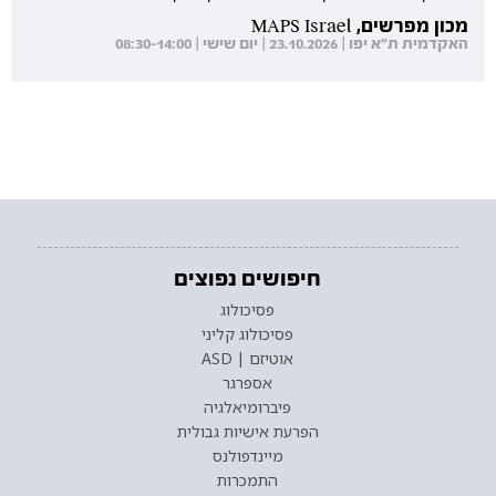
מכון מפרשים, MAPS Israel
האקדמית ת"א יפו | 23.10.2026 | יום שישי | 08:30-14:00
חיפושים נפוצים
פסיכולוג
פסיכולוג קליני
אוטיזם | ASD
אספרגר
פיברומיאלגיה
הפרעת אישיות גבולית
מיינדפולנס
התמכרות