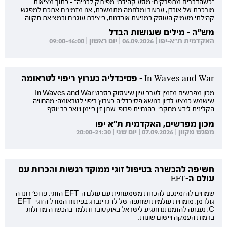
"כשהדברים מתפרקים: מסע קהילתי מפירוק לבנייה" - בתוך מציאות
מורכבת של אובדן, ערעור ומלחמה מתמשכת, אנו מזמינים אתכם למפגש
קהילתי מעמיק העוסק במניעת אובדנות, ביצירת עוגנים ובמציאת תקווה.
מש"ה - מילים שעושות הבדל
האקדמית ת"א-יפו | 06.09.2026 | יום ראשון | 09:00-16:00
In Waves and War - פסיכדליה כערוץ ריפוי לטראומה
מכון מפרשים מזמין לערב עיון שיעסוק בסרט In Waves and War
שישמש כמצע לדיון בנושא פסיכדליה כערוץ ריפוי לטראומה: מהחוויה
הקלינית לידע מחקרי. בהנחיית פרופ' שרון זין ביימן ויואב בר יוסף.
מכון מפרשים, האקדמית ת"א יפו
מפגש מקוון | 07.09.2026 | יום שני | 20:00-21:30
חשיפה להכשרה בטיפול זוגי ממוקד רגשות והכרות עם
עולם ה-EFT
שמחים להזמינכם להכרות משמעותית עם עולם ה-EFT הזוגי. פרופ' רונדה
גולדמן, מומחית עולמית ושותפה של לז גרינברג בפיתוח המודל הזוגי EFT-
C, נענתה להזמנתנו ותגיע לישראל באוקטובר ותלמד בהכשרה מודולות
ברמות העמקה ויישום שונות.